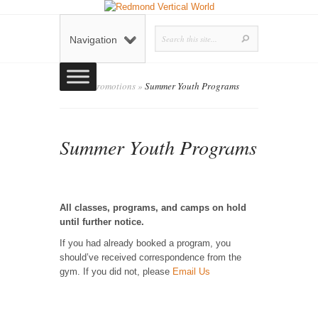
Navigation
Home
»
Promotions
»
Summer Youth Programs
Summer Youth Programs
admin
Posted by
on March 2, 2020 in
Promotions
0 comments
|
All classes, programs, and camps on hold
until further notice.
If you had already booked a program, you
should’ve received correspondence from the
gym. If you did not, please
Email Us