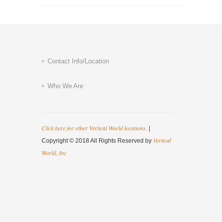
Contact Info/Location
Who We Are
Click here for other Vertical World locations.
|
Vertical
Copyright © 2018 All Rights Reserved by
World, Inc