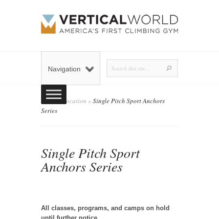
Navigation
Home
»
Location
»
Single Pitch Sport Anchors
Series
Single Pitch Sport
Anchors Series
admin
Posted by
on October 23, 2019 in
Location
0 comments
|
All classes, programs, and camps on hold
until further notice.