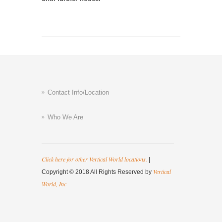
Contact Info/Location
Who We Are
Click here for other Vertical World locations.
|
Vertical
Copyright © 2018 All Rights Reserved by
World, Inc