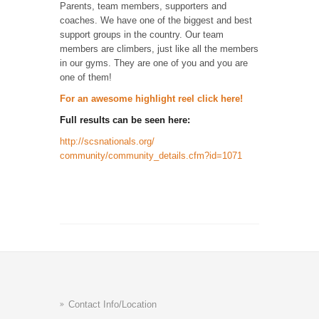
Parents, team members, supporters and
coaches. We have one of the biggest and best
support groups in the country. Our team
members are climbers, just like all the members
in our gyms. They are one of you and you are
one of them!
For an awesome highlight reel click here!
Full results can be seen here:
http://scsnationals.org/
community/community_details.
cfm?id=1071
Contact Info/Location