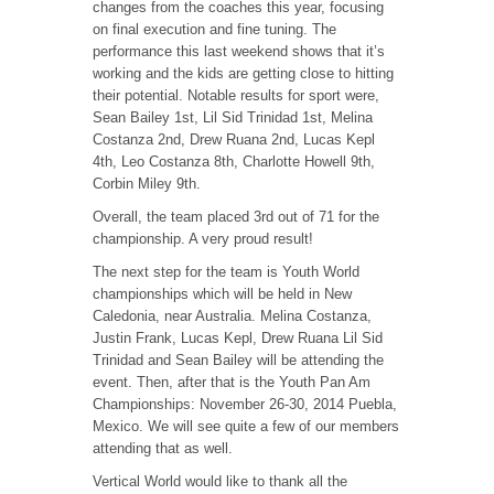
changes from the coaches this year, focusing
on final execution and fine tuning. The
performance this last weekend shows that it’s
working and the kids are getting close to hitting
their potential. Notable results for sport were,
Sean Bailey 1st, Lil Sid Trinidad 1st, Melina
Costanza 2nd, Drew Ruana 2nd, Lucas Kepl
4th, Leo Costanza 8th, Charlotte Howell 9th,
Corbin Miley 9th.
Overall, the team placed 3rd out of 71 for the
championship. A very proud result!
The next step for the team is Youth World
championships which will be held in New
Caledonia, near Australia. Melina Costanza,
Justin Frank, Lucas Kepl, Drew Ruana Lil Sid
Trinidad and Sean Bailey will be attending the
event. Then, after that is the Youth Pan Am
Championships: November 26-30, 2014 Puebla,
Mexico. We will see quite a few of our members
attending that as well.
Vertical World would like to thank all the