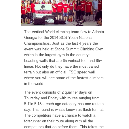
The Vertical World climbing team flew to Atlanta
Georgia for the 2014 SCS Youth National
Championships. Just as the last 4 years the
event was held at Stone Summit Climbing Gym
which is the largest gym in the country:
boasting walls that are 65 vertical feet and 85+
linear. Not only do they have the most varied
terrain but also an official IFSC speed wall
where you will see some of the fastest climbers
in the world.
The event consists of 2 qualifier days on
Thursday and Friday with routes ranging from
5.11c-5.13a. each age category has one route a
day. This round is whats known as flash format.
The competitors have a chance to watch a
forerunner on their route along with all the
competitors that go before them. This takes the