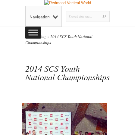
Navigation
Home
»
Blog
»
2014 SCS Youth National
Championships
2014 SCS Youth
National Championships
admin
Blog
0
Posted by
on July 16, 2014 in
|
comments