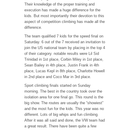
Their knowledge of the proper training and
execution has made a huge difference for the
kids. But most importantly their devotion to this
aspect of competition climbing has made all the
difference.
The team qualified 7 kids for the speed final on
Saturday. 6 out of the 7 received an invitation to
join the US national team by placing in the top 4
of their category. notable results were Lil Sid
Trinidad in 1st place, Corbin Miley in 1st place,
Sean Bailey in 4th place, Justin Frank in 4th
place, Lucas Kepl in 8th place, Charlotte Howell
in 2nd place and Coco Mar in 3rd place.
Sport climbing finals started on Sunday
morning. The best in the country took over the
isolation area for one final go. This round is the
big show. The routes are usually the “showiest”
and the most fun for the kids. This year was no
different. Lots of big whips and fun climbing.
After it was all said and done, the VW team had
a great result. There have been quite a few