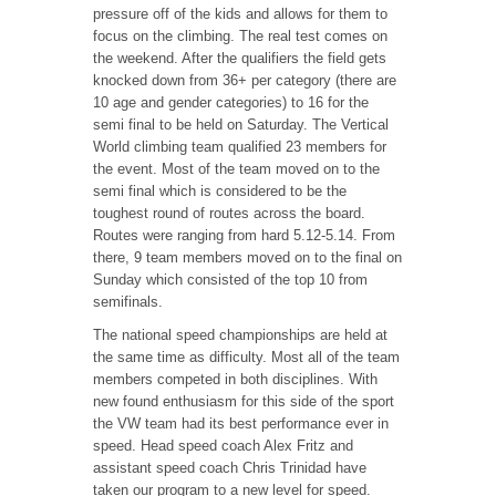
pressure off of the kids and allows for them to
focus on the climbing. The real test comes on
the weekend. After the qualifiers the field gets
knocked down from 36+ per category (there are
10 age and gender categories) to 16 for the
semi final to be held on Saturday. The Vertical
World climbing team qualified 23 members for
the event. Most of the team moved on to the
semi final which is considered to be the
toughest round of routes across the board.
Routes were ranging from hard 5.12-5.14. From
there, 9 team members moved on to the final on
Sunday which consisted of the top 10 from
semifinals.
The national speed championships are held at
the same time as difficulty. Most all of the team
members competed in both disciplines. With
new found enthusiasm for this side of the sport
the VW team had its best performance ever in
speed. Head speed coach Alex Fritz and
assistant speed coach Chris Trinidad have
taken our program to a new level for speed.